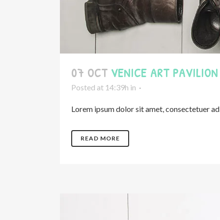
07 OCT
VENICE ART PAVILION
Posted at 14:39h
in
Lorem ipsum dolor sit amet, consectetuer adip
READ MORE