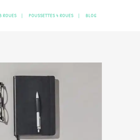
3 ROUES
POUSSETTES 4 ROUES
BLOG