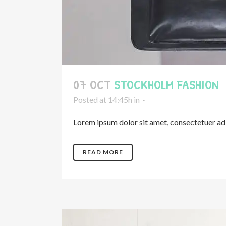
07 OCT
STOCKHOLM FASHION
Posted at 14:45h
in
Lorem ipsum dolor sit amet, consectetuer adip
READ MORE