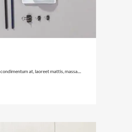
 condimentum at, laoreet mattis, massa....