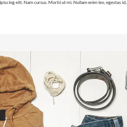
iscing elit. Nam cursus. Morbi ut mi. Nullam enim leo, egestas id, 