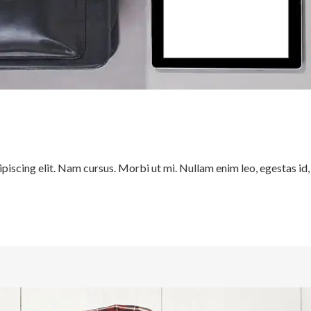
iscing elit. Nam cursus. Morbi ut mi. Nullam enim leo, egestas id,