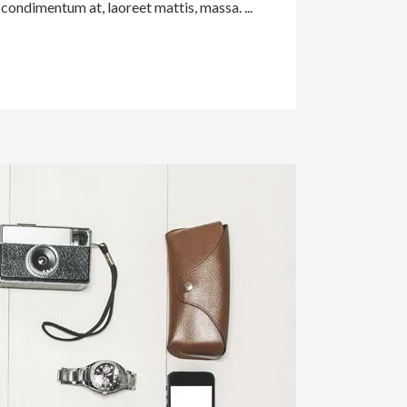
condimentum at, laoreet mattis, massa. ...