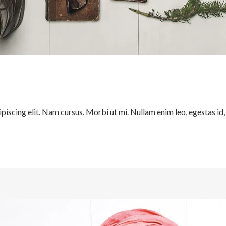
iscing elit. Nam cursus. Morbi ut mi. Nullam enim leo, egestas id,