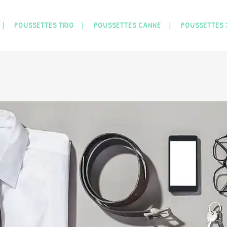
POUSSETTES TRIO
POUSSETTES CANNE
POUSSETTES 