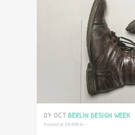
07 OCT
BERLIN DESIGN WEEK
Posted at 14:40h
in