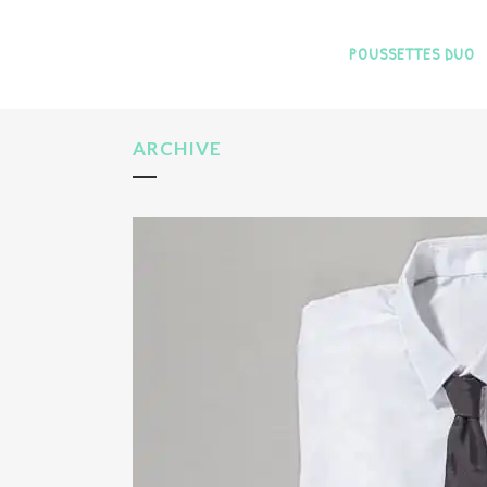
POUSSETTES DUO
ARCHIVE