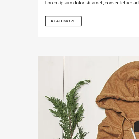
Lorem ipsum dolor sit amet, consectetuer adip
READ MORE