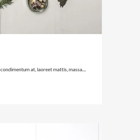
 condimentum at, laoreet mattis, massa....